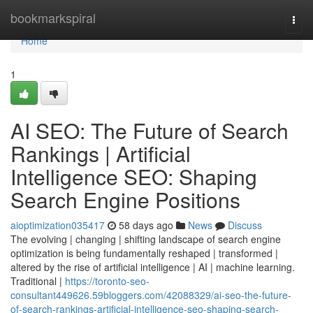
Home
bookmarkspiral
Togg
navi
Home
1
AI SEO: The Future of Search
Rankings | Artificial
Intelligence SEO: Shaping
Search Engine Positions
aioptimization035417
58 days ago
News
Discuss
The evolving | changing | shifting landscape of search engine
optimization is being fundamentally reshaped | transformed |
altered by the rise of artificial intelligence | AI | machine learning.
Traditional |
https://toronto-seo-
consultant449626.59bloggers.com/42088329/ai-seo-the-future-
of-search-rankings-artificial-intelligence-seo-shaping-search-