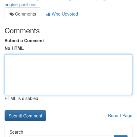
engine-positions
Comments
Who Upvoted
Comments
Submit a Comment
No HTML
HTML is disabled
Report Page
Search