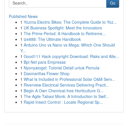
Go
Published News
1
Yozma Electric Bikes: The Complete Guide to Yoz...
1
UK Business Spotlight: Meet the Innovators
1
The Prime Period: A Handbook to Retireme...
1
ize888: The Ultimate Handbook
1
Arduino Uno vs Nano vs Mega: Which One Should
Y...
1
Good111 Hack copyright Download: Risks and Alte...
1
Bpi Net para Empresas
1
Nyonyatogel: Tutorial Detail untuk Pemula
1
Dasmariñas Flower Shop
1
What Is Included in Professional Solar O&M Serv...
1
Riverview Electrical Services Delivering Practi...
1
Begin A Own Chemical-free Horticulture G...
1
The Agile Tabaxi Monk: A Introduction to Swif...
1
Rapid Insect Control : Locate Regional Sp...