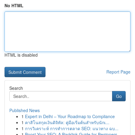
No HTML
HTML is disabled
Report Page
Search
Go
Published News
1
Expert in Delhi – Your Roadmap to Compliance
1
คาสิโนสกุลเงินดิจิทัล: คู่มือเริ่มต้นสำหรับนักเ...
1
การวิเคราะห์ การทำการตลาด SEO: แนวทาง ฉบ...
1
Boost Your SEO: A Backlink Guide for Beginners