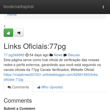
Home
bookmarkspiral
Togg
navi
Home
1
Links Oficiais:77pg
77-pg368885
54 days ago
News
Discuss
Esta página serve como hub oficial de verificação das nossas
redes e perfis externos, garantindo que você está seguindo os
canais oficiais da 77pg Canais Verificados: Website Oficial:
https://majaknwa307631.articlesblogger.com/62881893/links-
oficiais-77pg
Comments
Who Upvoted
Comments
Submit a Comment