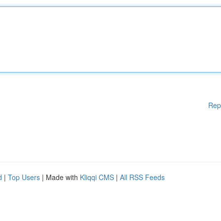
Rep
d
|
Top Users
| Made with
Kliqqi CMS
|
All RSS Feeds