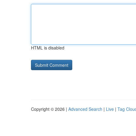
HTML is disabled
Copyright © 2026 |
Advanced Search
|
Live
|
Tag Clou