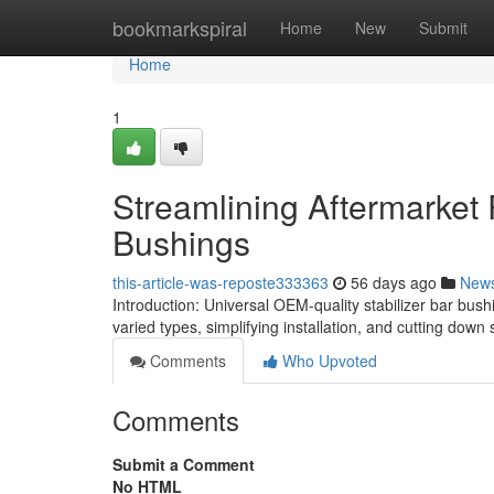
Home
bookmarkspiral
Home
New
Submit
Home
1
Streamlining Aftermarket
Bushings
this-article-was-reposte333363
56 days ago
New
Introduction: Universal OEM-quality stabilizer bar bu
varied types, simplifying installation, and cutting down 
Comments
Who Upvoted
Comments
Submit a Comment
No HTML