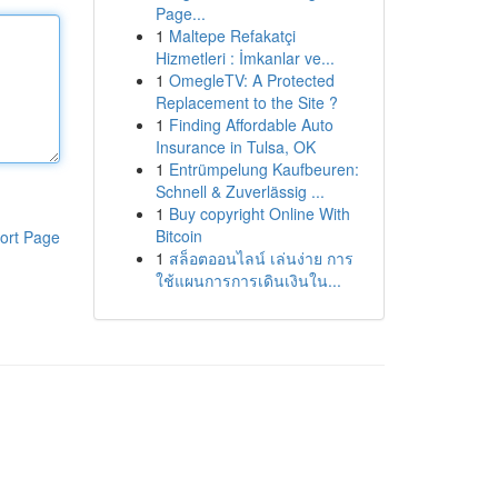
Page...
1
Maltepe Refakatçi
Hizmetleri : İmkanlar ve...
1
OmegleTV: A Protected
Replacement to the Site ?
1
Finding Affordable Auto
Insurance in Tulsa, OK
1
Entrümpelung Kaufbeuren:
Schnell & Zuverlässig ...
1
Buy copyright Online With
Bitcoin
ort Page
1
สล็อตออนไลน์ เล่นง่าย การ
ใช้แผนการการเดินเงินใน...