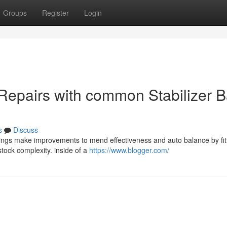
Groups
Register
Login
 Repairs with common Stabilizer B
s
Discuss
shings make improvements to mend effectiveness and auto balance by fit
stock complexity. inside of a
https://www.blogger.com/