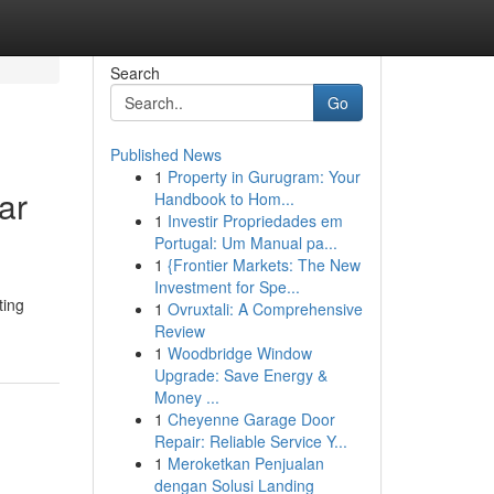
Search
Go
Published News
1
Property in Gurugram: Your
ar
Handbook to Hom...
1
Investir Propriedades em
Portugal: Um Manual pa...
1
{Frontier Markets: The New
Investment for Spe...
ting
1
Ovruxtali: A Comprehensive
Review
1
Woodbridge Window
Upgrade: Save Energy &
Money ...
1
Cheyenne Garage Door
Repair: Reliable Service Y...
1
Meroketkan Penjualan
dengan Solusi Landing