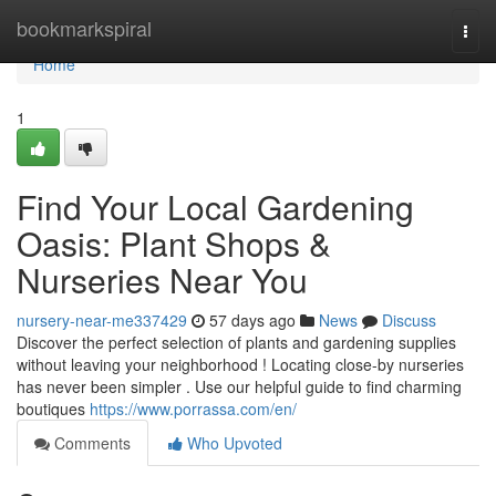
Home
bookmarkspiral
Togg
navi
Home
1
Find Your Local Gardening
Oasis: Plant Shops &
Nurseries Near You
nursery-near-me337429
57 days ago
News
Discuss
Discover the perfect selection of plants and gardening supplies
without leaving your neighborhood ! Locating close-by nurseries
has never been simpler . Use our helpful guide to find charming
boutiques
https://www.porrassa.com/en/
Comments
Who Upvoted