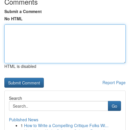
Comments
Submit a Comment
No HTML
HTML is disabled
Report Page
Search
Go
Published News
1
How to Write a Compelling Critique Folks Wi...