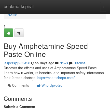
Home
bookmarkspiral
Togg
navi
Home
1
Buy Amphetamine Speed
Paste Online
jaspersjgl255456
55 days ago
News
Discuss
Discover the effects and uses of Amphetamine Speed Paste.
Learn how it works, its benefits, and important safety information
for informed choices.
https://chemshopa.com/
Comments
Who Upvoted
Comments
Submit a Comment