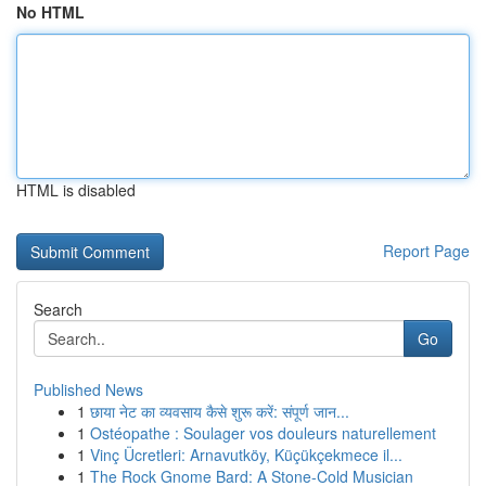
No HTML
HTML is disabled
Report Page
Search
Go
Published News
1
छाया नेट का व्यवसाय कैसे शुरू करें: संपूर्ण जान...
1
Ostéopathe : Soulager vos douleurs naturellement
1
Vinç Ücretleri: Arnavutköy, Küçükçekmece il...
1
The Rock Gnome Bard: A Stone-Cold Musician