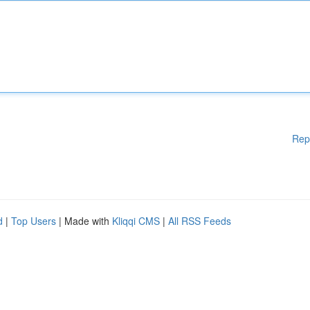
Rep
d
|
Top Users
| Made with
Kliqqi CMS
|
All RSS Feeds