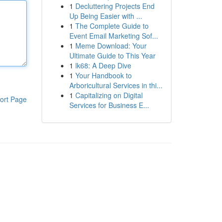
1
Decluttering Projects End
Up Being Easier with ...
1
The Complete Guide to
Event Email Marketing Sof...
1
Meme Download: Your
Ultimate Guide to This Year
1
lk68: A Deep Dive
1
Your Handbook to
Arboricultural Services in thi...
1
Capitalizing on Digital
ort Page
Services for Business E...