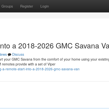
Groups
Register
Login
t into a 2018-2026 GMC Savana V
News
Discuss
 your GMC Savana from the comfort of your home using your existin
 remotes provide with a set of Viper
ing-a-remote-start-into-a-2018-2026-gmc-savana-van