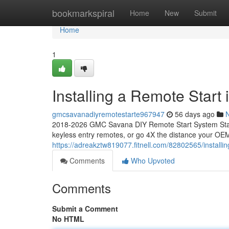
Home
bookmarkspiral
Home
New
Submit
Home
1
Installing a Remote Star
gmcsavanadiyremotestarte967947
56 days ago
2018-2026 GMC Savana DIY Remote Start System Start
keyless entry remotes, or go 4X the distance your OEM
https://adreakztw819077.fitnell.com/82802565/install
Comments
Who Upvoted
Comments
Submit a Comment
No HTML