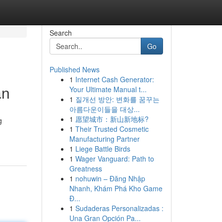
Search
Go
Published News
1
Internet Cash Generator:
an
Your Ultimate Manual t...
1
질개선 방안: 변화를 꿈꾸는
아름다운이들을 대상...
1
愿望城市：新山新地标?
g
1
Their Trusted Cosmetic
Manufacturing Partner
1
Liege Battle Birds
1
Wager Vanguard: Path to
Greatness
1
nohuwin – Đăng Nhập
Nhanh, Khám Phá Kho Game
Đ...
1
Sudaderas Personalizadas :
Una Gran Opción Pa...