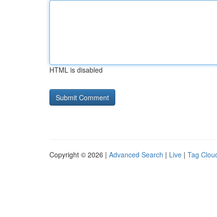
HTML is disabled
Copyright © 2026 |
Advanced Search
|
Live
|
Tag Clou