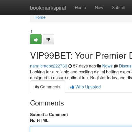
Home
bookmarkspiral
Home
New
Submit
Home
1
VIP99BET: Your Premier Di
nanniemebc222760
57 days ago
News
Discus
Looking for a reliable and exciting digital betting expe
designed to ensure optimal fun. Register today and di
Comments
Who Upvoted
Comments
Submit a Comment
No HTML