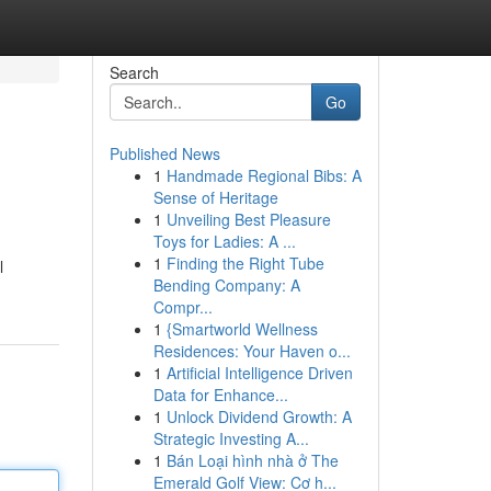
Search
Go
Published News
1
Handmade Regional Bibs: A
Sense of Heritage
1
Unveiling Best Pleasure
Toys for Ladies: A ...
1
Finding the Right Tube
l
Bending Company: A
Compr...
1
{Smartworld Wellness
Residences: Your Haven o...
1
Artificial Intelligence Driven
Data for Enhance...
1
Unlock Dividend Growth: A
Strategic Investing A...
1
Bán Loại hình nhà ở The
Emerald Golf View: Cơ h...