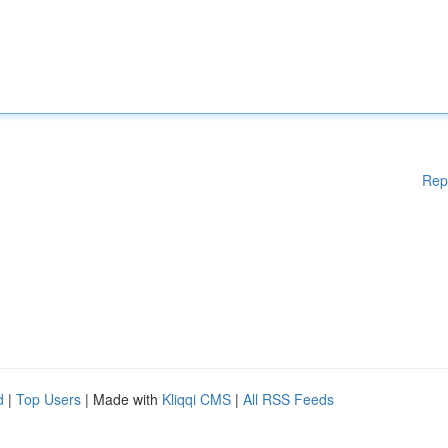
Rep
d
|
Top Users
| Made with
Kliqqi CMS
|
All RSS Feeds