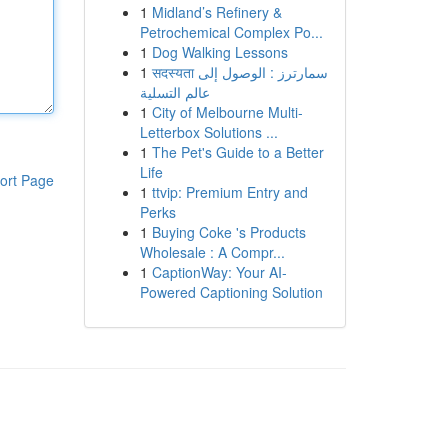
1
Midland’s Refinery &
Petrochemical Complex Po...
1
Dog Walking Lessons
1
सदस्यता سمارترز : الوصول إلى
عالم التسلية
1
City of Melbourne Multi-
Letterbox Solutions ...
1
The Pet's Guide to a Better
Life
ort Page
1
ttvip: Premium Entry and
Perks
1
Buying Coke 's Products
Wholesale : A Compr...
1
CaptionWay: Your AI-
Powered Captioning Solution