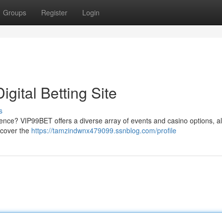
Groups
Register
Login
gital Betting Site
s
rience? VIP99BET offers a diverse array of events and casino options, al
scover the
https://tamzindwnx479099.ssnblog.com/profile