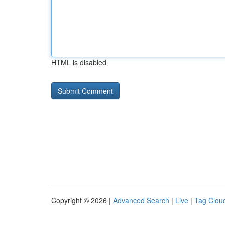
HTML is disabled
Copyright © 2026 |
Advanced Search
|
Live
|
Tag Clou