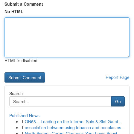
Submit a Comment
No HTML
HTML is disabled
Report Page
Search
Go
Published News
1
ON68 – Leading on the internet Spin & Slot Gami...
1
association between using tobacco and neoplasms...
1
North Sydney Carpet Cleaners: Your Local Speci...