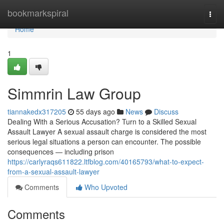
Home
bookmarkspiral
Togg
navi
Home
1
Simmrin Law Group
tiannakedx317205
55 days ago
News
Discuss
Dealing With a Serious Accusation? Turn to a Skilled Sexual
Assault Lawyer A sexual assault charge is considered the most
serious legal situations a person can encounter. The possible
consequences — including prison
https://carlyraqs611822.ltfblog.com/40165793/what-to-expect-
from-a-sexual-assault-lawyer
Comments
Who Upvoted
Comments