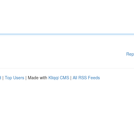
Rep
d
|
Top Users
| Made with
Kliqqi CMS
|
All RSS Feeds