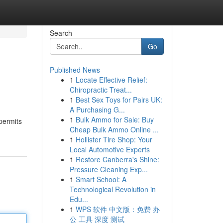
Search
Go
Published News
1
Locate Effective Relief:
Chiropractic Treat...
1
Best Sex Toys for Pairs UK:
A Purchasing G...
1
Bulk Ammo for Sale: Buy
 permits
Cheap Bulk Ammo Online ...
1
Hollister Tire Shop: Your
Local Automotive Experts
1
Restore Canberra's Shine:
Pressure Cleaning Exp...
1
Smart School: A
Technological Revolution in
Edu...
1
WPS 软件 中文版：免费 办
公 工具 深度 测试