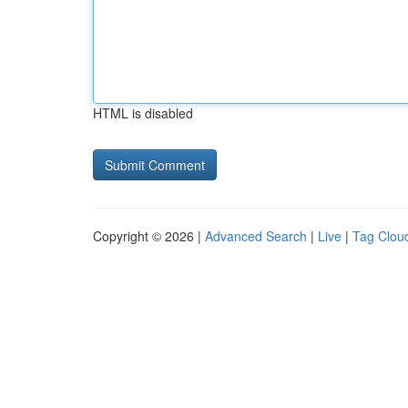
HTML is disabled
Copyright © 2026 |
Advanced Search
|
Live
|
Tag Clou