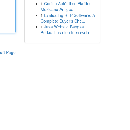
1
Cocina Auténtica: Platillos
Mexicana Antigua
1
Evaluating RFP Software: A
Complete Buyer's Che...
1
Jasa Website Bangsa
Berkualitas oleh Ideaxweb
ort Page