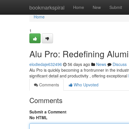
Home
bookmarkspiral
Home
New
Submit
Home
1
Alu Pro: Redefining Alu
elodiedaje632496
56 days ago
News
Discuss
Alu Pro is quickly becoming a frontrunner in the indust
significant detail and productivity , offering exceptional
Comments
Who Upvoted
Comments
Submit a Comment
No HTML