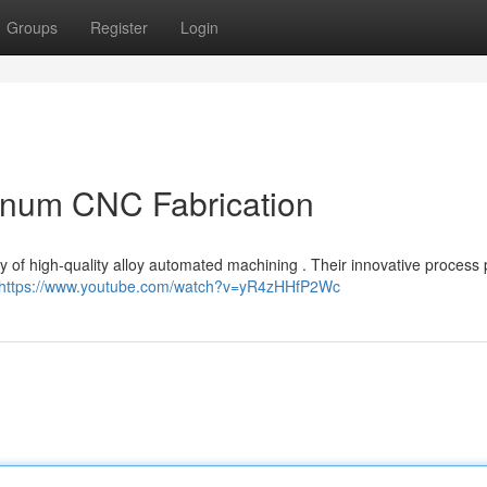
Groups
Register
Login
minum CNC Fabrication
ry of high-quality alloy automated machining . Their innovative process
https://www.youtube.com/watch?v=yR4zHHfP2Wc