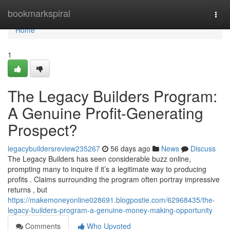
Home
bookmarkspiral
Togg
navi
Home
1
The Legacy Builders Program:
A Genuine Profit-Generating
Prospect?
legacybuildersreview235267
56 days ago
News
Discuss
The Legacy Builders has seen considerable buzz online,
prompting many to inquire if it’s a legitimate way to producing
profits . Claims surrounding the program often portray impressive
returns , but
https://makemoneyonline028691.blogpostie.com/62968435/the-
legacy-builders-program-a-genuine-money-making-opportunity
Comments
Who Upvoted