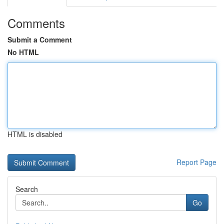
Comments
Submit a Comment
No HTML
HTML is disabled
Report Page
Search
Go