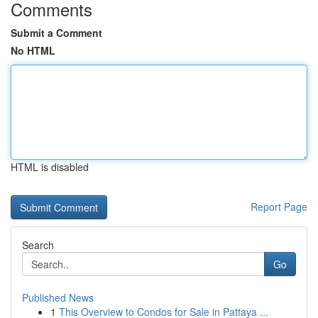
Comments
Submit a Comment
No HTML
HTML is disabled
Report Page
Search
Go
Published News
1
This Overview to Condos for Sale in Pattaya ...