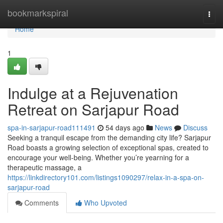
Home
bookmarkspiral
Togg
navi
Home
1
Indulge at a Rejuvenation
Retreat on Sarjapur Road
spa-in-sarjapur-road111491
54 days ago
News
Discuss
Seeking a tranquil escape from the demanding city life? Sarjapur
Road boasts a growing selection of exceptional spas, created to
encourage your well-being. Whether you’re yearning for a
therapeutic massage, a
https://linkdirectory101.com/listings1090297/relax-in-a-spa-on-
sarjapur-road
Comments
Who Upvoted