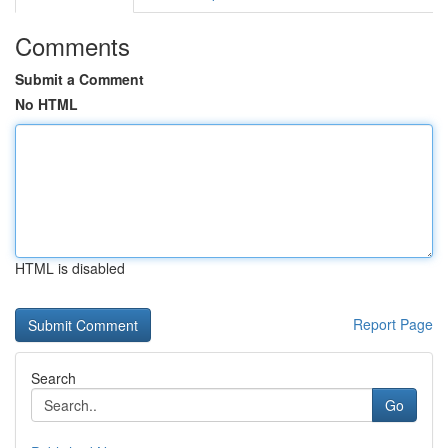
Comments
Submit a Comment
No HTML
HTML is disabled
Report Page
Search
Go