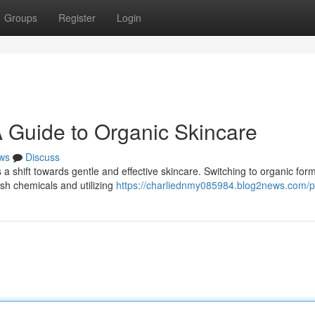
Groups
Register
Login
A Guide to Organic Skincare
ws
Discuss
a shift towards gentle and effective skincare. Switching to organic for
sh chemicals and utilizing
https://charliednmy085984.blog2news.com/pr