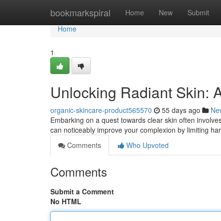
Home
bookmarkspiral
Home
New
Submit
Home
1
Unlocking Radiant Skin: 
organic-skincare-product565570
55 days ago
Ne
Embarking on a quest towards clear skin often involves 
can noticeably improve your complexion by limiting har
Comments
Who Upvoted
Comments
Submit a Comment
No HTML