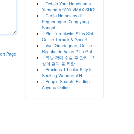
1
Obtain Your Hands on a
Yamaha VF200 VMAX SHO!
1
Cerita Homestay di
Pegunungan Dieng yang
Sangat...
1
Slot Ternakwin: Situs Slot
Online Terbaik & Gacor!
1
Vuoi Guadagnare Online
Regalando Valore? La Gui...
ort Page
1
유방 확대 수술 후 관리 : 최
상의 결과 을 위한...
1
Precious Tri-color Kitty Is
Seeking Wonderful H...
1
People Search: Finding
Anyone Online