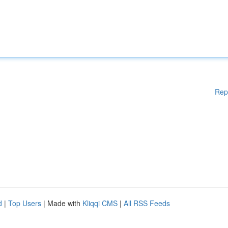
Rep
d
|
Top Users
| Made with
Kliqqi CMS
|
All RSS Feeds