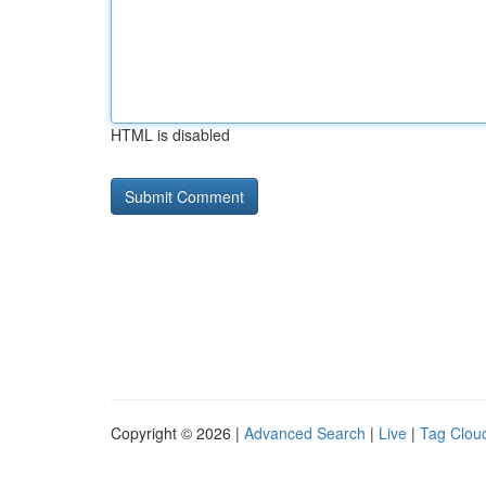
HTML is disabled
Copyright © 2026 |
Advanced Search
|
Live
|
Tag Clou