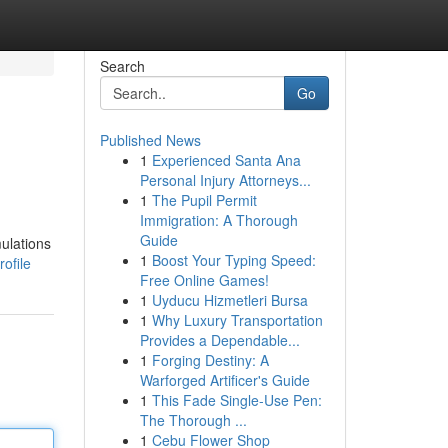
Search
Go
Published News
1
Experienced Santa Ana
Personal Injury Attorneys...
1
The Pupil Permit
Immigration: A Thorough
Guide
mulations
1
Boost Your Typing Speed:
ofile
Free Online Games!
1
Uyducu Hizmetleri Bursa
1
Why Luxury Transportation
Provides a Dependable...
1
Forging Destiny: A
Warforged Artificer's Guide
1
This Fade Single-Use Pen:
The Thorough ...
1
Cebu Flower Shop