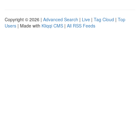
Copyright © 2026 |
Advanced Search
|
Live
|
Tag Cloud
|
Top
Users
| Made with
Kliqqi CMS
|
All RSS Feeds