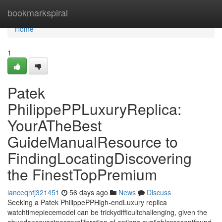
Home
bookmarkspiral
Home
1
Patek
PhilippePPLuxuryReplica:
YourATheBest
GuideManualResource to
FindingLocatingDiscovering
the FinestTopPremium
lanceqhfj321451
56 days ago
News
Discuss
Seeking a Patek PhilippePPHigh-endLuxury replica
watchtimepiecemodel can be trickydifficultchallenging, given the