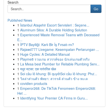
Search
Go
Published News
1
İstanbul Ataşehir Escort Servisleri : Seçene...
1
Aluminum Silos: A Durable Holding Solution
1
Experienced Waste Removal Teams with Deceased
E...
1
İPTV Bayiliği: Karlı Bir İş Fırsatı mı?
1
Rajawd777 Livegame: Kesempatan Pertarungan ...
1
Huge Cycles: A Detailed Manual
1
Playme8 รวมเกม สวรรค์ของ นักเล่นเกมตัวจริง
1
La Mesa best Plumber for Reliable Plumbing Serv...
1
मधुर मटका: एक पारंपरिक खेळ
1
Soi cầu lô khung: Bí quyếtSoi cầu lô khung: Phư...
1
วิลล่าส่วนตัว พัทยา: สวรรค์ ส่วนตัว ข้าง ทะเล
1
covidien products
1
Emperor268: De TikTok Fenomeen Emperor268:
Het ...
1
Identifying Your Premier CA Firms in Guru...