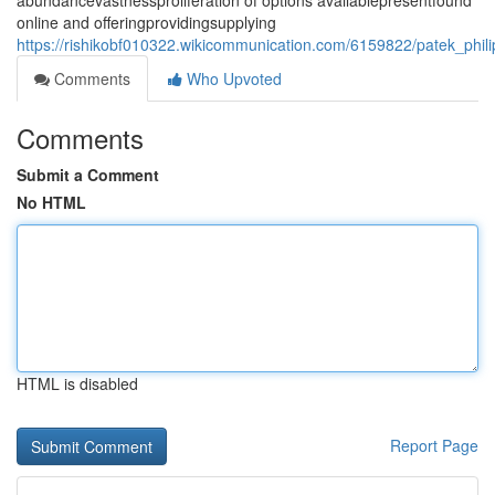
abundancevastnessproliferation of options availablepresentfound
online and offeringprovidingsupplying
https://rishikobf010322.wikicommunication.com/6159822/patek_phil
Comments
Who Upvoted
Comments
Submit a Comment
No HTML
HTML is disabled
Report Page