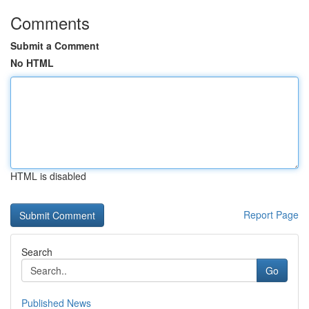
Comments
Submit a Comment
No HTML
HTML is disabled
Report Page
Search
Go
Published News