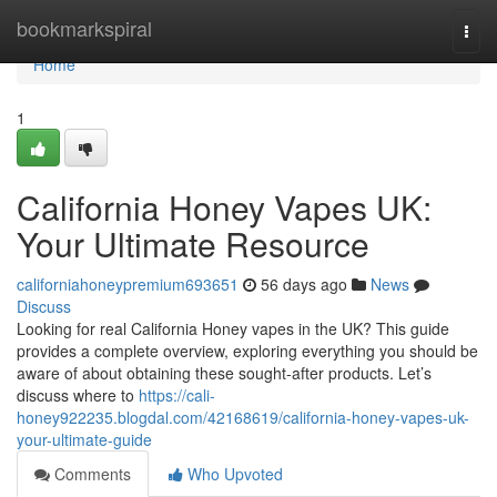
Home
bookmarkspiral
Togg
navi
Home
1
California Honey Vapes UK:
Your Ultimate Resource
californiahoneypremium693651
56 days ago
News
Discuss
Looking for real California Honey vapes in the UK? This guide
provides a complete overview, exploring everything you should be
aware of about obtaining these sought-after products. Let’s
discuss where to
https://cali-
honey922235.blogdal.com/42168619/california-honey-vapes-uk-
your-ultimate-guide
Comments
Who Upvoted