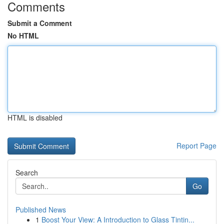
Comments
Submit a Comment
No HTML
HTML is disabled
Report Page
Search
Go
Published News
1
Boost Your View: A Introduction to Glass Tintin...