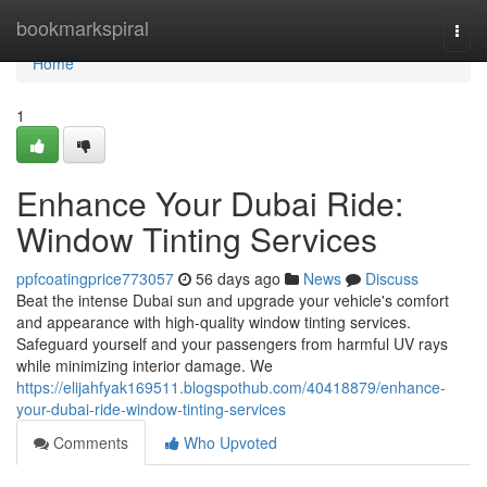
Home
bookmarkspiral
Togg
navi
Home
1
Enhance Your Dubai Ride:
Window Tinting Services
ppfcoatingprice773057
56 days ago
News
Discuss
Beat the intense Dubai sun and upgrade your vehicle's comfort
and appearance with high-quality window tinting services.
Safeguard yourself and your passengers from harmful UV rays
while minimizing interior damage. We
https://elijahfyak169511.blogspothub.com/40418879/enhance-
your-dubai-ride-window-tinting-services
Comments
Who Upvoted