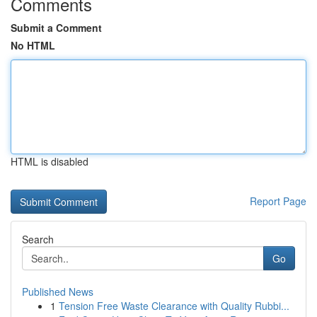
Comments
Submit a Comment
No HTML
HTML is disabled
Report Page
Search
Go
Published News
1
Tension Free Waste Clearance with Quality Rubbi...