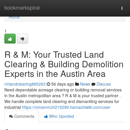
Home
bookmarkspiral
Togg
navi
Home
1
R & M: Your Trusted Land
Clearing & Building Demolition
Experts in the Austin Area
rmlandclearing885263
56 days ago
News
Discuss
Need dependable acreage clearing or building removal services
in the Austin metropolitan area ? R & M is your trusted partner .
We handle complete land clearing and dismantling services for
industrial
https://minammzh215299.hamachiwiki.com/user
Comments
Who Upvoted