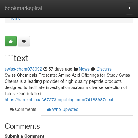
Home
bookmarkspiral
Togg
navi
Home
1
```text
swiss-chem078992
57 days ago
News
Discuss
Swiss Chemicals Presents: Amino Acid Offerings for Study Swiss
Chems is a leading provider of high-quality peptide products
designed to facilitate investigation across a diverse selection of
fields. Our detailed
https://hamzahinxa367273.mpeblog.com/74188987/text
Comments
Who Upvoted
Comments
Submit a Comment