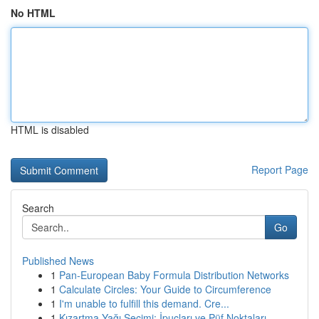
No HTML
HTML is disabled
Report Page
Search
Go
Published News
1
Pan-European Baby Formula Distribution Networks
1
Calculate Circles: Your Guide to Circumference
1
I'm unable to fulfill this demand. Cre...
1
Kızartma Yağı Seçimi: İpuçları ve Püf Noktaları