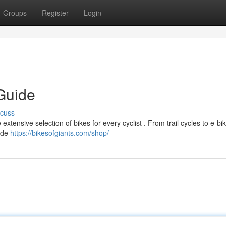
Groups
Register
Login
Guide
scuss
 extensive selection of bikes for every cyclist . From trail cycles to e-bi
uide
https://bikesofgiants.com/shop/