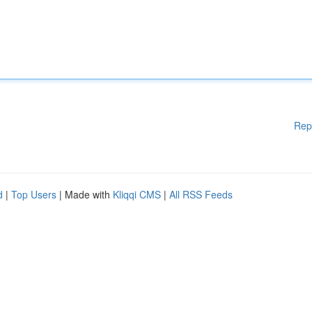
Rep
d
|
Top Users
| Made with
Kliqqi CMS
|
All RSS Feeds