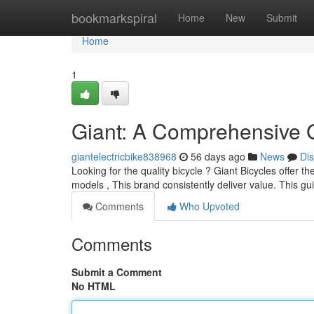
Home
bookmarkspiral
Home
New
Submit
Home
1
Giant: A Comprehensive 
giantelectricbike838968
56 days ago
News
Di
Looking for the quality bicycle ? Giant Bicycles offer the
models , This brand consistently deliver value. This g
Comments
Who Upvoted
Comments
Submit a Comment
No HTML