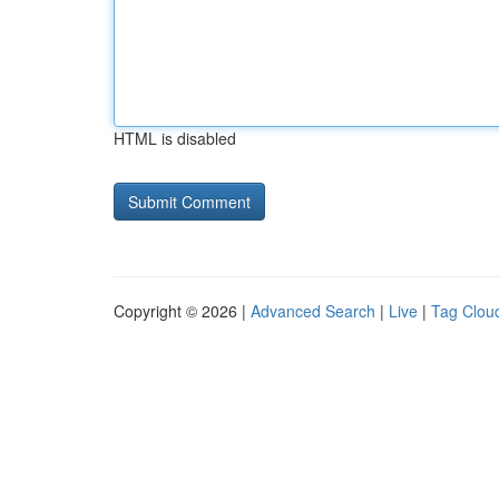
HTML is disabled
Copyright © 2026 |
Advanced Search
|
Live
|
Tag Clou