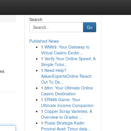
Search
Go
Published News
1
WM69: Your Gateway to
Virtual Casino Excite...
1
Verify Your Online Speed: A
Simple Tutor...
1
Need Help?
kes
AskanExpertsOnline Reach
Out To De...
1
88m: Your Ultimate Online
Casino Destination
1
ER888 Game: Your
Ultimate Income Companion
1
Copper Scrap Varieties: A
Overview to Grades ...
1
Posisi Strategis Kadin
Provinsi Aceh Timur dala...