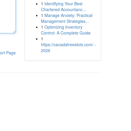
1
Identifying Your Best
Chartered Accountanc...
1
Manage Anxiety: Practical
Management Strategies...
1
Optimizing Inventory
Control: A Complete Guide
1
https://canadafreeslots.com/ -
2026
ort Page