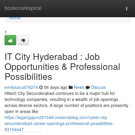
Home
bookmarkspiral
Togg
navi
Home
1
IT City Hyderabad : Job
Opportunities & Professional
Possibilities
emilyxaxu678274
56 days ago
News
Discuss
Hitech City Secunderabad continues to be a major hub for
technology companies, resulting in a wealth of job openings
across diverse sectors. A large number of positions are presently
open in areas like
https://tegangapm251549.onesmablog.com/cyber-city-
secunderabad-career-openings-professional-possibilities-
83154447