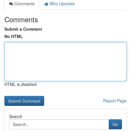
Comments
Who Upvoted
Comments
Submit a Comment
No HTML
HTML is disabled
Report Page
Search
Go