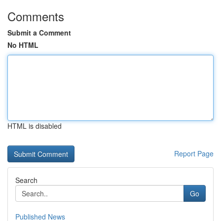
Comments
Submit a Comment
No HTML
HTML is disabled
Report Page
Search
Go
Published News