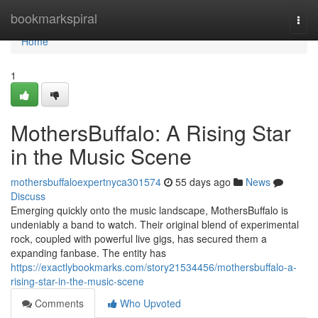
Home
bookmarkspiral
Togg
navi
Home
1
MothersBuffalo: A Rising Star
in the Music Scene
mothersbuffaloexpertnyca301574
55 days ago
News
Discuss
Emerging quickly onto the music landscape, MothersBuffalo is
undeniably a band to watch. Their original blend of experimental
rock, coupled with powerful live gigs, has secured them a
expanding fanbase. The entity has
https://exactlybookmarks.com/story21534456/mothersbuffalo-a-
rising-star-in-the-music-scene
Comments
Who Upvoted