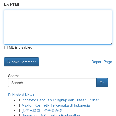
No HTML
HTML is disabled
Report Page
Search
Go
Published News
1
Indototo: Panduan Lengkap dan Ulasan Terbaru
1
Maklon Kosmetik Terkemuka di Indonesia
1
{jb下水指南：初学者必读
1
{Ibuprofen: A Complete Explanation