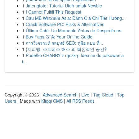
1
Jatengtoto: Tutorial Utuh untuk Newbie
1
I Cannot Fulfill This Request
1
Cầu MB Win2888 Asia: Đánh Giá Chi Tiết Hướng...
1
Crack Software PC: Risks & Alternatives
1
Último Café: Un Momento Antes de Despedirnos
1
Buy Fags GTA: Your Online Guide
1
การวิเคราะห์ กลยุทธ์ SEO: คู่มือ แบบ ที่...
1
{지피방, 스트레스 해소 의 혁신적인 공간?
1
Pudełko CHABRY z rączką: Idealne do pakowania
i...
Copyright © 2026 |
Advanced Search
|
Live
|
Tag Cloud
|
Top
Users
| Made with
Kliqqi CMS
|
All RSS Feeds