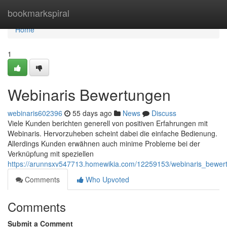
Home
bookmarkspiral
Home
1
Webinaris Bewertungen
webinaris602396
55 days ago
News
Discuss
Viele Kunden berichten generell von positiven Erfahrungen mit
Webinaris. Hervorzuheben scheint dabei die einfache Bedienung.
Allerdings Kunden erwähnen auch minime Probleme bei der
Verknüpfung mit speziellen
https://arunnsxv547713.homewikia.com/12259153/webinaris_bewer
Comments
Who Upvoted
Comments
Submit a Comment