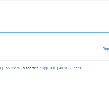
Rep
d
|
Top Users
| Made with
Kliqqi CMS
|
All RSS Feeds