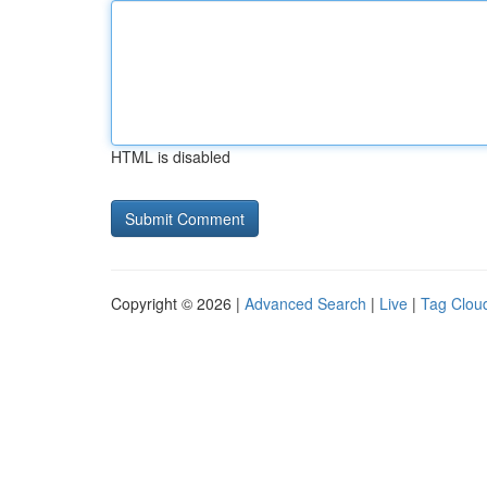
HTML is disabled
Copyright © 2026 |
Advanced Search
|
Live
|
Tag Clou