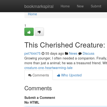
Home
bookmarkspiral
Home
New
Submit
Home
1
This Cherished Creature:
pet764475
55 days ago
News
Discuss
Growing younger, I often needed a companion. Finally, 
more than just a animal; he was a treasured friend. Wit
creature-one-heartwarming-tale
Comments
Who Upvoted
Comments
Submit a Comment
No HTML