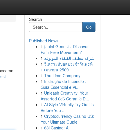
Search
Go
Published News
1
{Joint Genesis: Discover
Pain-Free Movement?
1
شركة تنظيف القنفذة الموثوقة
1
วิเคราะห์บอลประจำวันพุธที่
1 เมษายน 2569
y became
1
The Limo Company
est-
1
Instrução de Incêndio :
Guia Essencial e Vi...
1
Unleash Creativity: Your
Assorted 6d6 Ceramic D...
1
AI Style Virtually Try Outfits
Before You ...
1
Cryptocurrency Casino US:
Your Ultimate Guide
1
88i Casino: A