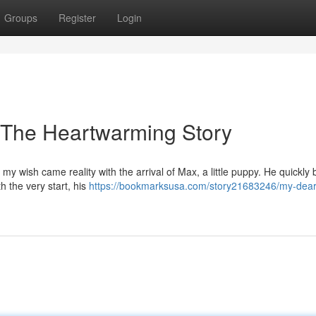
Groups
Register
Login
 The Heartwarming Story
my wish came reality with the arrival of Max, a little puppy. He quickl
h the very start, his
https://bookmarksusa.com/story21683246/my-dear