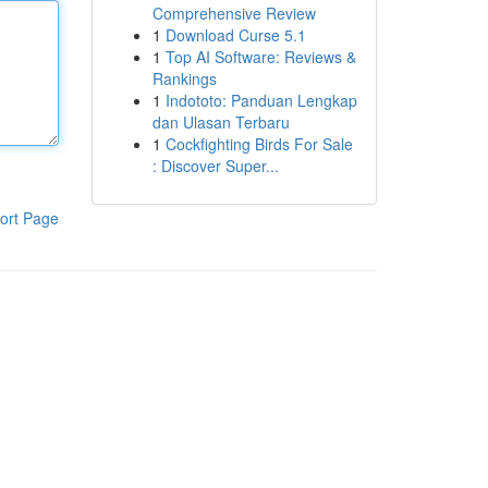
Comprehensive Review
1
Download Curse 5.1
1
Top AI Software: Reviews &
Rankings
1
Indototo: Panduan Lengkap
dan Ulasan Terbaru
1
Cockfighting Birds For Sale
: Discover Super...
ort Page