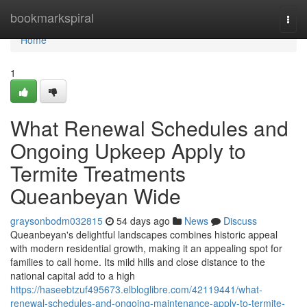
Home
bookmarkspiral
Togg
navi
Home
1
What Renewal Schedules and
Ongoing Upkeep Apply to
Termite Treatments
Queanbeyan Wide
graysonbodm032815
54 days ago
News
Discuss
Queanbeyan's delightful landscapes combines historic appeal
with modern residential growth, making it an appealing spot for
families to call home. Its mild hills and close distance to the
national capital add to a high
https://haseebtzuf495673.elbloglibre.com/42119441/what-
renewal-schedules-and-ongoing-maintenance-apply-to-termite-