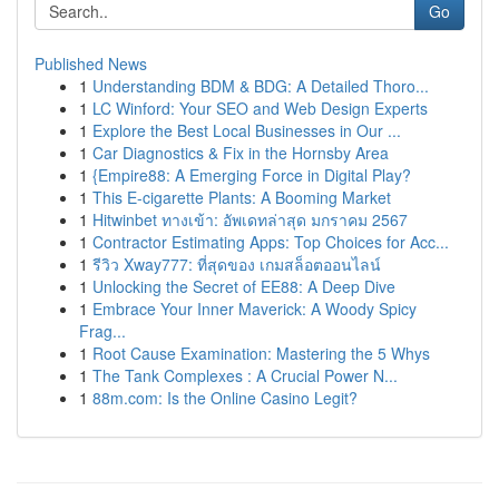
Go
Published News
1
Understanding BDM & BDG: A Detailed Thoro...
1
LC Winford: Your SEO and Web Design Experts
1
Explore the Best Local Businesses in Our ...
1
Car Diagnostics & Fix in the Hornsby Area
1
{Empire88: A Emerging Force in Digital Play?
1
This E-cigarette Plants: A Booming Market
1
Hitwinbet ทางเข้า: อัพเดทล่าสุด มกราคม 2567
1
Contractor Estimating Apps: Top Choices for Acc...
1
รีวิว Xway777: ที่สุดของ เกมสล็อตออนไลน์
1
Unlocking the Secret of EE88: A Deep Dive
1
Embrace Your Inner Maverick: A Woody Spicy
Frag...
1
Root Cause Examination: Mastering the 5 Whys
1
The Tank Complexes : A Crucial Power N...
1
88m.com: Is the Online Casino Legit?