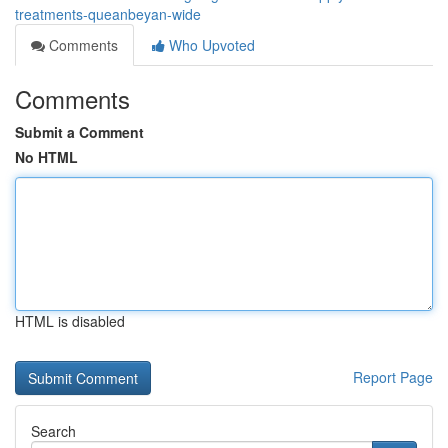
treatments-queanbeyan-wide
Comments
Who Upvoted
Comments
Submit a Comment
No HTML
HTML is disabled
Report Page
Search