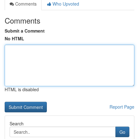
Comments
Who Upvoted
Comments
Submit a Comment
No HTML
HTML is disabled
Report Page
Search
Go