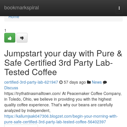
Home
bookmarkspiral
Togg
navi
Home
1
Jumpstart your day with Pure &
Safe Certified 3rd Party Lab-
Tested Coffee
certified-3rd-party-lab-621947
57 days ago
News
Discuss
https://trythatinasmalltown.com/ At Peacemaker Coffee Company,
in Toledo, Ohio, we believe in providing you with the highest
quality coffee experience. That's why our beans are carefully
analyzed by independent,
https://kallumjsak047306.blogzet.com/begin-your-morning-with-
pure-safe-certified-3rd-party-lab-tested-coffee-56402397