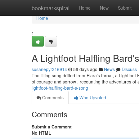
Home
bookmarkspiral
Home
New
Submit
Home
1
A Lightfoot Halfling Bard
susanepyr316914
56 days ago
News
Discuss
The lilting song drifted from Elara’s throat, a Lightf
of courage and sorrow , recounting the adventures of 
lightfoot-halfling-bard-s-song
Comments
Who Upvoted
Comments
Submit a Comment
No HTML