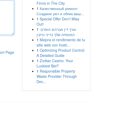
Firms in The City
1
Качественный ремонт
Создаем уют и облик ваш...
1
Special Offer Don't Miss
Out!
1
עורך דין אברהם הופרט:
המומחה שלך בדיני נזיקין
1
Mejora el rendimiento de tu
sitio web con hosti...
1
Optimizing Product Control:
ort Page
A Detailed Guide
1
Zodiac Casino: Your
Luckiest Bet?
1
Responsible Property
Waste Provider Through
Dec...