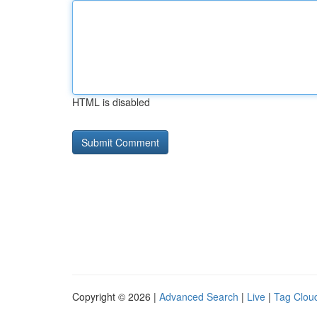
HTML is disabled
Copyright © 2026 |
Advanced Search
|
Live
|
Tag Clou