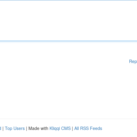
Rep
d
|
Top Users
| Made with
Kliqqi CMS
|
All RSS Feeds