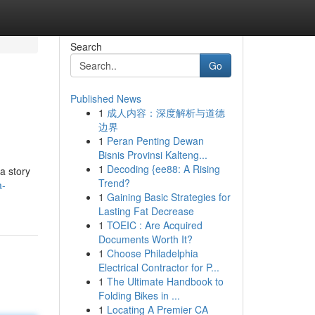
Search
Go
Published News
1
成人内容：深度解析与道德
边界
1
Peran Penting Dewan
Bisnis Provinsi Kalteng...
1
Decoding {ee88: A Rising
a story
Trend?
a-
1
Gaining Basic Strategies for
Lasting Fat Decrease
1
TOEIC : Are Acquired
Documents Worth It?
1
Choose Philadelphia
Electrical Contractor for P...
1
The Ultimate Handbook to
Folding Bikes in ...
1
Locating A Premier CA