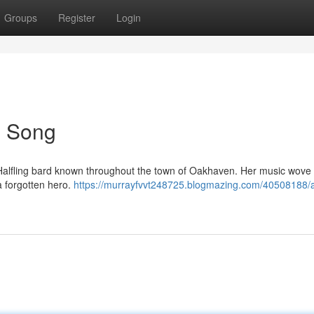
Groups
Register
Login
's Song
oot Halfling bard known throughout the town of Oakhaven. Her music wove 
a forgotten hero.
https://murrayfvvt248725.blogmazing.com/40508188/