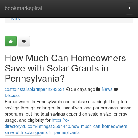
Home
bookmarkspiral
Togg
navi
Home
1
How Much Can Homeowners
Save with Solar Grants in
Pennsylvania?
costtoinstallsolarinpenn243531
56 days ago
News
Discuss
Homeowners in Pennsylvania can achieve meaningful long-term
savings through solar grants, incentives, and performance-based
programs, but the total savings depend on system size, energy
usage, and eligibility for
https://e-
directory2u.com/listings13594440/how-much-can-homeowners-
save-with-solar-grants-in-pennsylvania