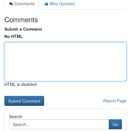
Comments
Who Upvoted
Comments
Submit a Comment
No HTML
HTML is disabled
Report Page
Search
Go