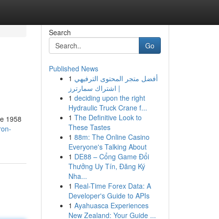
Search
Go
Published News
1
أفضل متجر المحتوى الترفيهي
| اشتراك سمارترز
1
deciding upon the right
Hydraulic Truck Crane f...
1
The Definitive Look to
the 1958
These Tastes
ron-
1
88m: The Online Casino
Everyone's Talking About
1
DE88 – Cổng Game Đổi
Thưởng Uy Tín, Đăng Ký
Nha...
1
Real-Time Forex Data: A
Developer's Guide to APIs
1
Ayahuasca Experiences
New Zealand: Your Guide ...