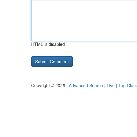
HTML is disabled
Copyright © 2026 |
Advanced Search
|
Live
|
Tag Clou