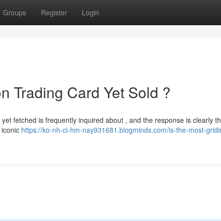
Groups
Register
Login
on Trading Card Yet Sold ?
 yet fetched is frequently inquired about , and the response is clearly 
 iconic
https://ko-nh-ci-hm-nay931681.blogminds.com/is-the-most-gridi