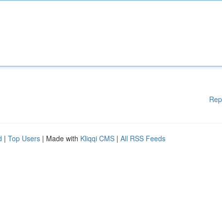
Rep
d
|
Top Users
| Made with
Kliqqi CMS
|
All RSS Feeds