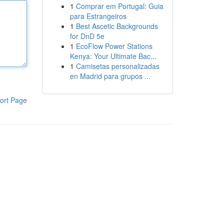
1
Comprar em Portugal: Guia
para Estrangeiros
1
Best Ascetic Backgrounds
for DnD 5e
1
EcoFlow Power Stations
Kenya: Your Ultimate Bac...
1
Camisetas personalizadas
en Madrid para grupos ...
ort Page