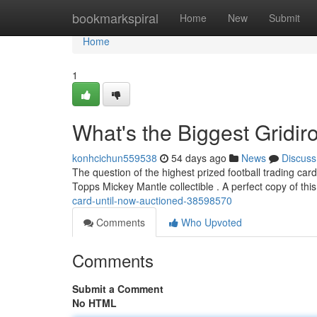
Home
bookmarkspiral
Home
New
Submit
Home
1
What's the Biggest Gridir
konhcichun559538
54 days ago
News
Discuss
The question of the highest prized football trading card
Topps Mickey Mantle collectible . A perfect copy of this
card-until-now-auctioned-38598570
Comments
Who Upvoted
Comments
Submit a Comment
No HTML