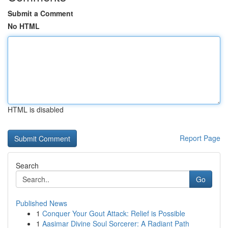
Submit a Comment
No HTML
HTML is disabled
Report Page
Search
Go
Published News
1
Conquer Your Gout Attack: Relief is Possible
1
Aasimar Divine Soul Sorcerer: A Radiant Path