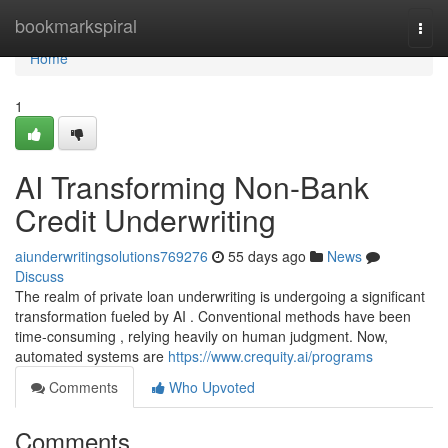
Home
bookmarkspiral
Togg
navi
Home
1
AI Transforming Non-Bank
Credit Underwriting
aiunderwritingsolutions769276
55 days ago
News
Discuss
The realm of private loan underwriting is undergoing a significant
transformation fueled by AI . Conventional methods have been
time-consuming , relying heavily on human judgment. Now,
automated systems are
https://www.crequity.ai/programs
Comments
Who Upvoted
Comments