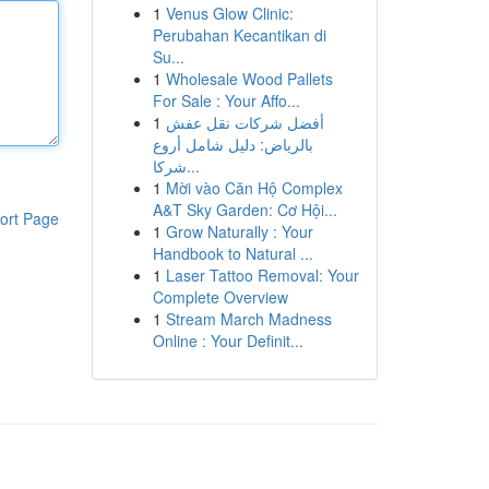
1
Venus Glow Clinic:
Perubahan Kecantikan di
Su...
1
Wholesale Wood Pallets
For Sale : Your Affo...
1
أفضل شركات نقل عفش
بالرياض: دليل شامل أروع
شركا...
1
Mời vào Căn Hộ Complex
A&T Sky Garden: Cơ Hội...
ort Page
1
Grow Naturally : Your
Handbook to Natural ...
1
Laser Tattoo Removal: Your
Complete Overview
1
Stream March Madness
Online : Your Definit...