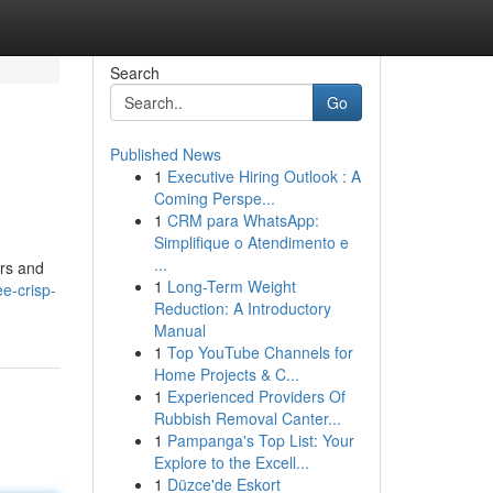
Search
Go
Published News
1
Executive Hiring Outlook : A
Coming Perspe...
1
CRM para WhatsApp:
Simplifique o Atendimento e
...
ers and
1
Long-Term Weight
e-crisp-
Reduction: A Introductory
Manual
1
Top YouTube Channels for
Home Projects & C...
1
Experienced Providers Of
Rubbish Removal Canter...
1
Pampanga's Top List: Your
Explore to the Excell...
1
Düzce'de Eskort