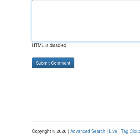
HTML is disabled
Copyright © 2026 |
Advanced Search
|
Live
|
Tag Clou