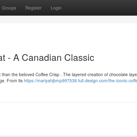
Groups
Register
Login
t - A Canadian Classic
 than the beloved Coffee Crisp . The layered creation of chocolate lay
age. From its
https://mariyahjbmp997538.full-design.com/the-iconic-coffe