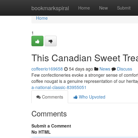
Home
bookmarkspiral
Home
New
Submit
Home
1
This Canadian Sweet Trea
coffeerio169658
54 days ago
News
Discuss
Few confectioneries evoke a stronger sense of comfort
coffee nougat is a genuine representation of our herit
a-national-classic-83955051
Comments
Who Upvoted
Comments
Submit a Comment
No HTML