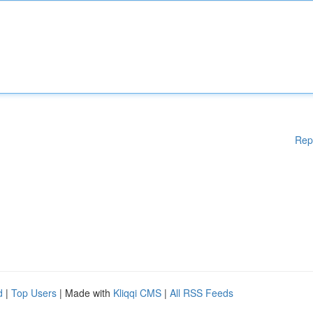
Rep
d
|
Top Users
| Made with
Kliqqi CMS
|
All RSS Feeds