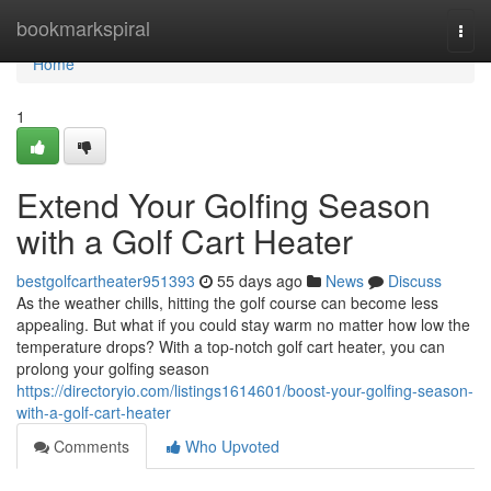
Home
bookmarkspiral
Togg
navi
Home
1
Extend Your Golfing Season
with a Golf Cart Heater
bestgolfcartheater951393
55 days ago
News
Discuss
As the weather chills, hitting the golf course can become less
appealing. But what if you could stay warm no matter how low the
temperature drops? With a top-notch golf cart heater, you can
prolong your golfing season
https://directoryio.com/listings1614601/boost-your-golfing-season-
with-a-golf-cart-heater
Comments
Who Upvoted