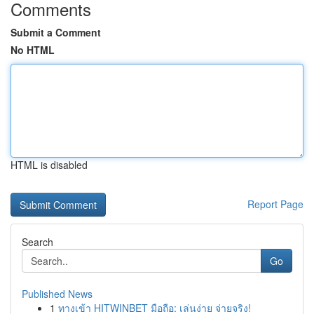
Comments
Submit a Comment
No HTML
HTML is disabled
Report Page
Search
Go
Published News
1
ทางเข้า HITWINBET มือถือ: เล่นง่าย จ่ายจริง!