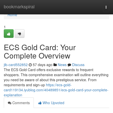
Home
bookmarkspiral
Togg
navi
Home
1
ECS Gold Card: Your
Complete Overview
jib-card552852
57 days ago
News
Discuss
The ECS Gold Card offers exclusive rewards to frequent
shoppers. This comprehensive examination will outline everything
you need be aware of about this prestigious service. From
requirements and sign-up
https://ecs-gold-
card119134.iyublog.com/40489851/ecs-gold-card-your-complete-
explanation
Comments
Who Upvoted