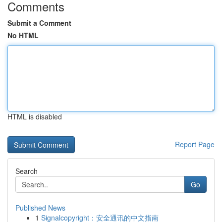
Comments
Submit a Comment
No HTML
HTML is disabled
Report Page
Search
Go
Published News
1
Signalcopyright：安全通讯的中文指南