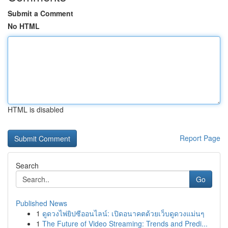
Submit a Comment
No HTML
HTML is disabled
Report Page
Search
Go
Published News
1
ดูดวงไพ่ยิปซีออนไลน์: เปิดอนาคตด้วยเว็บดูดวงแม่นๆ
1
The Future of Video Streaming: Trends and Predi...