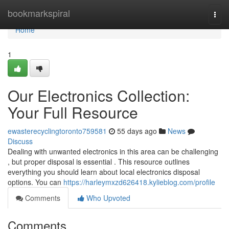
Home
bookmarkspiral
Togg
navi
Home
1
Our Electronics Collection:
Your Full Resource
ewasterecyclingtoronto759581
55 days ago
News
Discuss
Dealing with unwanted electronics in this area can be challenging
, but proper disposal is essential . This resource outlines
everything you should learn about local electronics disposal
options. You can
https://harleymxzd626418.kylieblog.com/profile
Comments
Who Upvoted
Comments