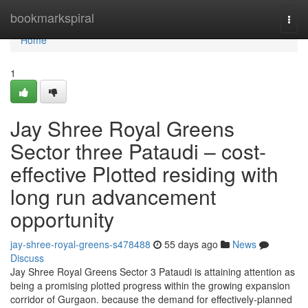
Home
bookmarkspiral
Togg
navi
Home
1
Jay Shree Royal Greens
Sector three Pataudi – cost-
effective Plotted residing with
long run advancement
opportunity
jay-shree-royal-greens-s478488
55 days ago
News
Discuss
Jay Shree Royal Greens Sector 3 Pataudi is attaining attention as
being a promising plotted progress within the growing expansion
corridor of Gurgaon. because the demand for effectively-planned