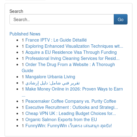
Search
Go
Published News
1
France IPTV : Le Guide Détaillé
1
Exploring Enhanced Visualization Techniques wit...
1
Acquire a EU Residence Visa Through Funding
1
Professional Irving Cleaning Services for Resid...
1
Order The Drug From a Website : A Thorough
Guide
1
Mangalore Urbania Living
1
تقرير فني شامل: دليل إرشادي
1
Make Money Online in 2026: Proven Ways to Earn
...
1
Peacemaker Coffee Company vs. Purity Coffee
1
Executive Recruitment : Outlooks and Strategi...
1
Cheap VPN UK : Leading Budget Choices for...
1
Organic Salmon Exports from the EU
1
FunnyWin: FunnyWin เว็บตรง เล่นสนุก สุดปัง!