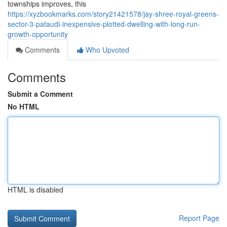
townships improves, this
https://xyzbookmarks.com/story21421578/jay-shree-royal-greens-
sector-3-pataudi-inexpensive-plotted-dwelling-with-long-run-
growth-opportunity
Comments
Who Upvoted
Comments
Submit a Comment
No HTML
HTML is disabled
Report Page