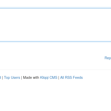
Rep
d
|
Top Users
| Made with
Kliqqi CMS
|
All RSS Feeds