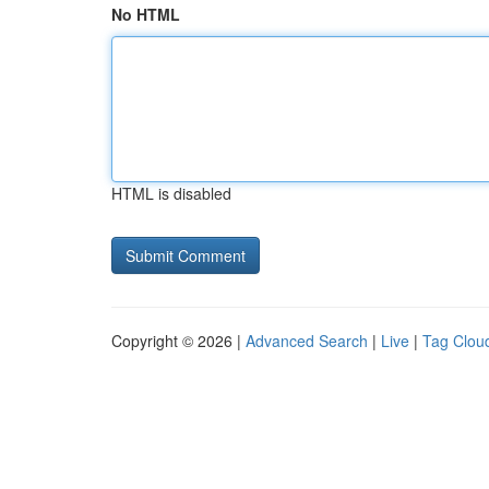
No HTML
HTML is disabled
Copyright © 2026 |
Advanced Search
|
Live
|
Tag Clou