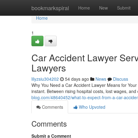
Home
bookmarkspiral
Home
New
Submit
Home
1
Car Accident Lawyer Serv
Lawyers
lilyzsiu304202
54 days ago
News
Discuss
Why You Need a Car Accident Lawyer Means for Your R
instant. Between rising hospital costs, lost wages, and
blog.com/48640452/what-to-expect-from-a-car-acciden
Comments
Who Upvoted
Comments
Submit a Comment