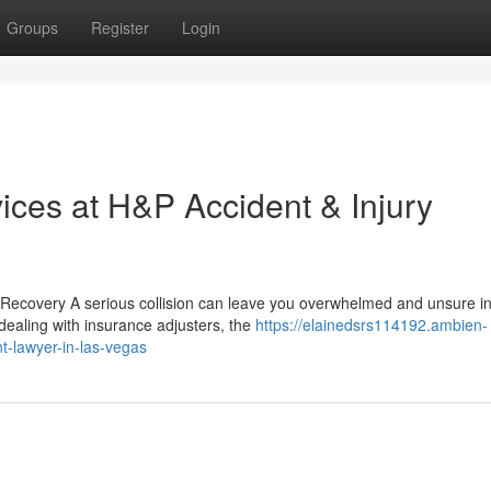
Groups
Register
Login
ices at H&P Accident & Injury
ecovery A serious collision can leave you overwhelmed and unsure i
 dealing with insurance adjusters, the
https://elainedsrs114192.ambien-
t-lawyer-in-las-vegas