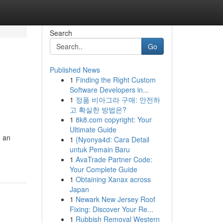
Search
Go
Published News
1
Finding the Right Custom
Software Developers in...
1
정품 비아그라 구매: 안전하
고 확실한 방법은?
1
8k8.com copyright: Your
Ultimate Guide
n an
1
{Nyonya4d: Cara Detail
untuk Pemain Baru
1
AvaTrade Partner Code:
Your Complete Guide
1
Obtaining Xanax across
Japan
1
Newark New Jersey Roof
Fixing: Discover Your Re...
1
Rubbish Removal Western