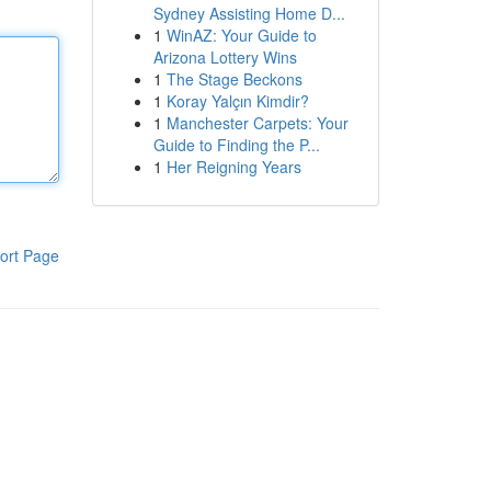
Sydney Assisting Home D...
1
WinAZ: Your Guide to
Arizona Lottery Wins
1
The Stage Beckons
1
Koray Yalçın Kimdir?
1
Manchester Carpets: Your
Guide to Finding the P...
1
Her Reigning Years
ort Page