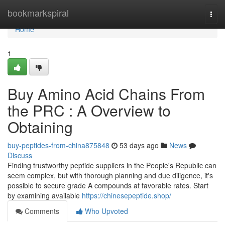
Home
bookmarkspiral
Togg
navi
Home
1
Buy Amino Acid Chains From
the PRC : A Overview to
Obtaining
buy-peptides-from-china875848
53 days ago
News
Discuss
Finding trustworthy peptide suppliers in the People's Republic can
seem complex, but with thorough planning and due diligence, it's
possible to secure grade A compounds at favorable rates. Start
by examining available
https://chinesepeptide.shop/
Comments
Who Upvoted