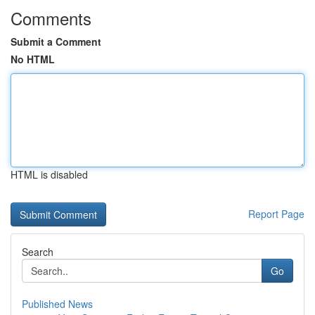
Comments
Submit a Comment
No HTML
HTML is disabled
Report Page
Search
Go
Published News