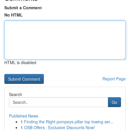
Submit a Comment
No HTML
HTML is disabled
Report Page
Search
Go
Published News
1
Finding the Right pompeys pillar top towing ser...
1
OSB Offers : Exclusive Discounts Now!