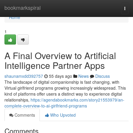
Home
bookmarkspiral
Togg
navi
Home
1
A Final Overview to Artificial
Intelligence Partner Apps
shaunamxdd392757
55 days ago
News
Discuss
The landscape of digital companionship is fast changing, with
Virtual girlfriend programs growing increasingly widespread. This
kind of platforms offer users a distinct way to experience digital
relationships,
https://agendabookmarks.com/story21553979/an-
complete-overview-to-ai-girlfriend-programs
Comments
Who Upvoted
Comments