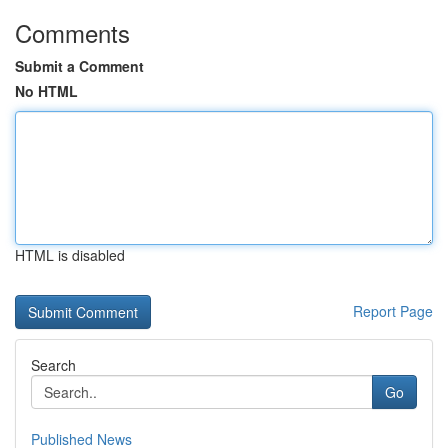
Comments
Submit a Comment
No HTML
HTML is disabled
Report Page
Search
Go
Published News