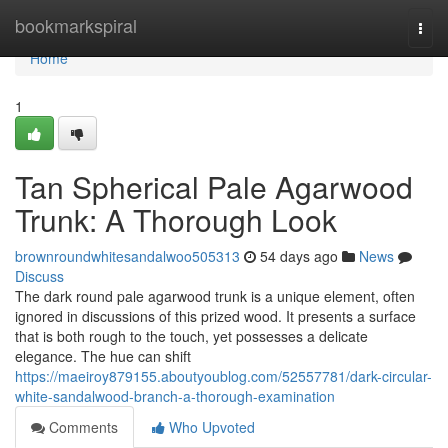
Home
bookmarkspiral
Togg
navi
Home
1
Tan Spherical Pale Agarwood
Trunk: A Thorough Look
brownroundwhitesandalwoo505313
54 days ago
News
Discuss
The dark round pale agarwood trunk is a unique element, often
ignored in discussions of this prized wood. It presents a surface
that is both rough to the touch, yet possesses a delicate
elegance. The hue can shift
https://maeiroy879155.aboutyoublog.com/52557781/dark-circular-
white-sandalwood-branch-a-thorough-examination
Comments
Who Upvoted