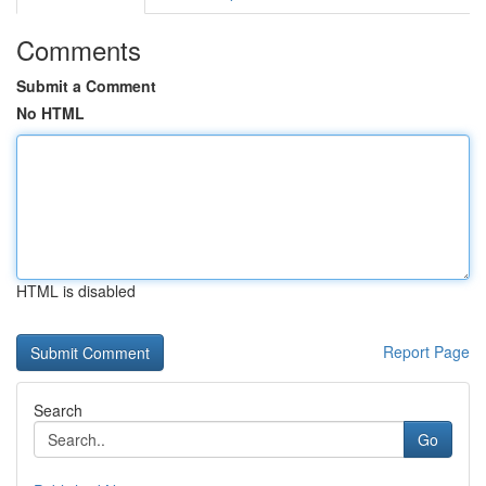
Comments
Submit a Comment
No HTML
HTML is disabled
Report Page
Search
Go