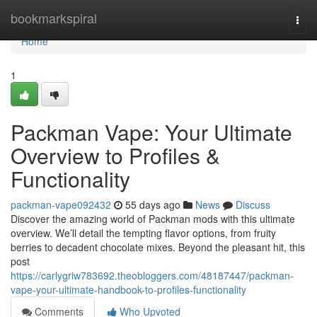
Home
bookmarkspiral
Togg
navi
Home
1
Packman Vape: Your Ultimate
Overview to Profiles &
Functionality
packman-vape092432
55 days ago
News
Discuss
Discover the amazing world of Packman mods with this ultimate
overview. We’ll detail the tempting flavor options, from fruity
berries to decadent chocolate mixes. Beyond the pleasant hit, this
post
https://carlygriw783692.theobloggers.com/48187447/packman-
vape-your-ultimate-handbook-to-profiles-functionality
Comments
Who Upvoted