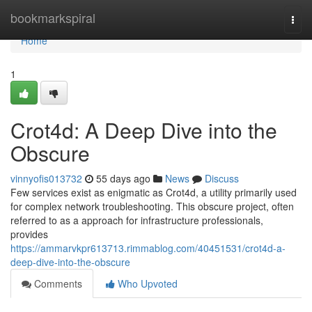
Home
bookmarkspiral
Togg
navi
Home
1
Crot4d: A Deep Dive into the
Obscure
vinnyofis013732
55 days ago
News
Discuss
Few services exist as enigmatic as Crot4d, a utility primarily used
for complex network troubleshooting. This obscure project, often
referred to as a approach for infrastructure professionals,
provides
https://ammarvkpr613713.rimmablog.com/40451531/crot4d-a-
deep-dive-into-the-obscure
Comments
Who Upvoted