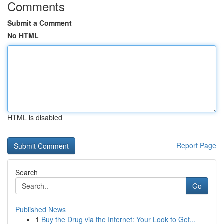
Comments
Submit a Comment
No HTML
HTML is disabled
Report Page
Search
Go
Published News
1
Buy the Drug via the Internet: Your Look to Get...