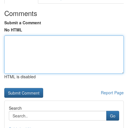
Comments
Submit a Comment
No HTML
HTML is disabled
Report Page
Search
Go