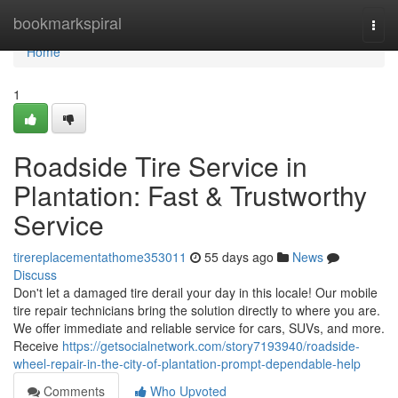
Home
bookmarkspiral
Togg
navi
Home
1
Roadside Tire Service in
Plantation: Fast & Trustworthy
Service
tirereplacementathome353011
55 days ago
News
Discuss
Don't let a damaged tire derail your day in this locale! Our mobile
tire repair technicians bring the solution directly to where you are.
We offer immediate and reliable service for cars, SUVs, and more.
Receive
https://getsocialnetwork.com/story7193940/roadside-
wheel-repair-in-the-city-of-plantation-prompt-dependable-help
Comments
Who Upvoted