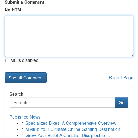
Submit a Comment
No HTML
HTML is disabled
Report Page
Search
Go
Published News
1
Specialized Bikes: A Comprehensive Overview
1
MM88: Your Ultimate Online Gaming Destination
1
Grow Your Belief A Christian Discipleship ...