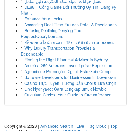
1
غسل خزانات المياه بمكة المكرمة دليل شامل
1
DE88 – Cổng Game Đổi Thưởng Uy Tín, Đăng Ký
Nha...
1
Enhance Your Locks
1
Accessing Real-Time Futures Data: A Developer's...
1
RefusingDecliningDenying The
RequestQueryDemand
1
สล็อตออนไลน์ เล่นง่าย วิธีการพินิจพิจารณาสล็อตเ...
1
Why Luxury Transportation Provides a
Dependable...
1
Finding the Right Financial Advisor in Sydney
1
America 250 Veterans: Investigative Reports on ...
1
Agência de Promoção Digital: Este Guia Compl...
1
Software Developers for Businesses in Downtown ...
1
Casino Trực Tuyến: Hướng Dẫn Chơi & Lựa Chọn
1
Link Nyonya4d: Cara Lengkap untuk Newbie
1
Calculate Circles: Your Guide to Circumference
Copyright © 2026 |
Advanced Search
|
Live
|
Tag Cloud
|
Top