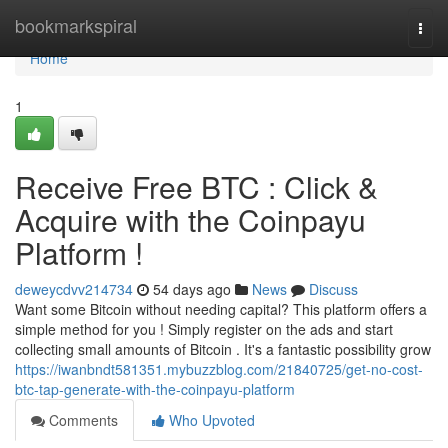
Home
bookmarkspiral
Togg
navi
Home
1
Receive Free BTC : Click &
Acquire with the Coinpayu
Platform !
deweycdvv214734
54 days ago
News
Discuss
Want some Bitcoin without needing capital? This platform offers a
simple method for you ! Simply register on the ads and start
collecting small amounts of Bitcoin . It's a fantastic possibility grow
https://iwanbndt581351.mybuzzblog.com/21840725/get-no-cost-
btc-tap-generate-with-the-coinpayu-platform
Comments
Who Upvoted