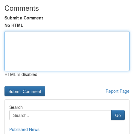
Comments
Submit a Comment
No HTML
HTML is disabled
Report Page
Search
Go
Published News