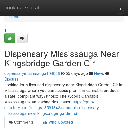
Home
bookmarkspiral
Togg
navi
Home
1
Dispensary Mississauga Near
Kingsbridge Garden Cir
dispensarymississauga104058
55 days ago
News
Discuss
Looking for a licensed dispensary near Kingsbridge Garden Cir in
Mississauga where you can access premium cannabis products in
a safe, compliant way?&nbsp; The Woods Cannabis -
Mississauga is an leading destination
https://goto-
directory.com/listings13591842/cannabis-dispensary-
mississauga-near-kingsbridge-garden-cir
Comments
Who Upvoted