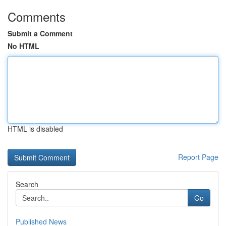
Comments
Submit a Comment
No HTML
HTML is disabled
Report Page
Search
Go
Published News