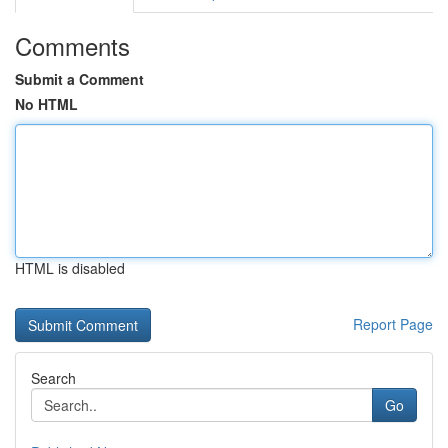
Comments
Submit a Comment
No HTML
HTML is disabled
Report Page
Search
Go