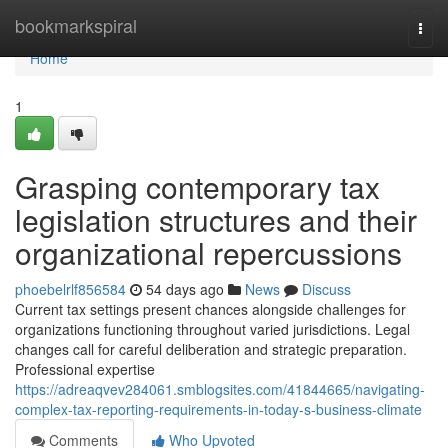
Home
bookmarkspiral
Togg
navi
Home
1
Grasping contemporary tax
legislation structures and their
organizational repercussions
phoebelrlf856584
54 days ago
News
Discuss
Current tax settings present chances alongside challenges for
organizations functioning throughout varied jurisdictions. Legal
changes call for careful deliberation and strategic preparation.
Professional expertise
https://adreaqvev284061.smblogsites.com/41844665/navigating-
complex-tax-reporting-requirements-in-today-s-business-climate
Comments
Who Upvoted