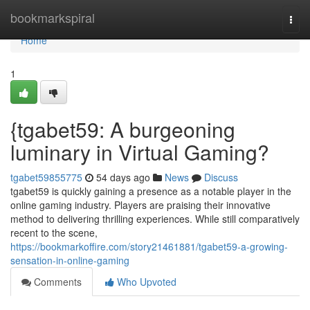
Home
bookmarkspiral
Togg
navi
Home
1
{tgabet59: A burgeoning
luminary in Virtual Gaming?
tgabet59855775
54 days ago
News
Discuss
tgabet59 is quickly gaining a presence as a notable player in the
online gaming industry. Players are praising their innovative
method to delivering thrilling experiences. While still comparatively
recent to the scene,
https://bookmarkoffire.com/story21461881/tgabet59-a-growing-
sensation-in-online-gaming
Comments
Who Upvoted