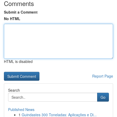
Comments
Submit a Comment
No HTML
HTML is disabled
Report Page
Search
Go
Published News
1
Guindastes 300 Toneladas: Aplicações e Di...