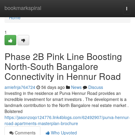
Home
bookmarkspiral
Togg
navi
Home
1
Phase 2B Pink Line Boosting
North-South Bangalore
Connectivity in Hennur Road
amiefnja764724
56 days ago
News
Discuss
Investing in the residence at Purva Hennur Road provides an
incredible investment for smart investors . The development is a
landmark contribution to the North Bangalore real estate market .
Bolstered
https://jasonzoqo124776.link4blogs.com/62492907/purva-hennur-
road-apartments-masterplan-brochure
Comments
Who Upvoted