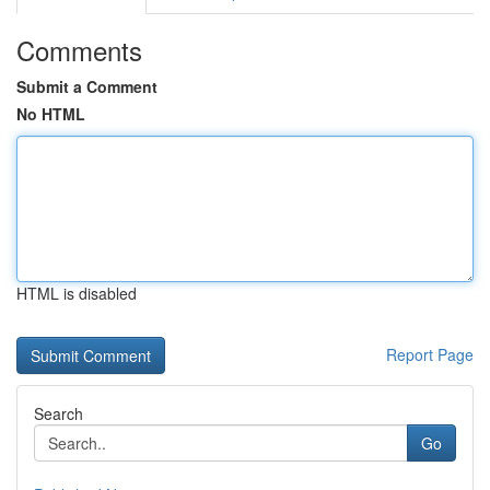
Comments
Submit a Comment
No HTML
HTML is disabled
Report Page
Search
Go