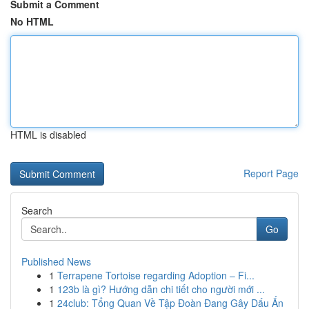
Submit a Comment
No HTML
HTML is disabled
Report Page
Search
Go
Published News
1
Terrapene Tortoise regarding Adoption – Fi...
1
123b là gì? Hướng dẫn chi tiết cho người mới ...
1
24club: Tổng Quan Về Tập Đoàn Đang Gây Dấu Ấn