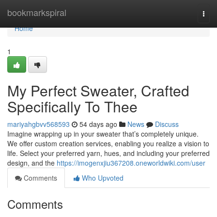
Home
bookmarkspiral
Togg
navi
Home
1
My Perfect Sweater, Crafted
Specifically To Thee
mariyahgbvv568593
54 days ago
News
Discuss
Imagine wrapping up in your sweater that’s completely unique.
We offer custom creation services, enabling you realize a vision to
life. Select your preferred yarn, hues, and including your preferred
design, and the
https://imogenxjiu367208.oneworldwiki.com/user
Comments
Who Upvoted
Comments