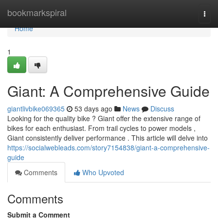
Home
bookmarkspiral
Togg
navi
Home
1
Giant: A Comprehensive Guide
giantlivbike069365
53 days ago
News
Discuss
Looking for the quality bike ? Giant offer the extensive range of
bikes for each enthusiast. From trail cycles to power models ,
Giant consistently deliver performance . This article will delve into
https://socialwebleads.com/story7154838/giant-a-comprehensive-
guide
Comments
Who Upvoted
Comments
Submit a Comment