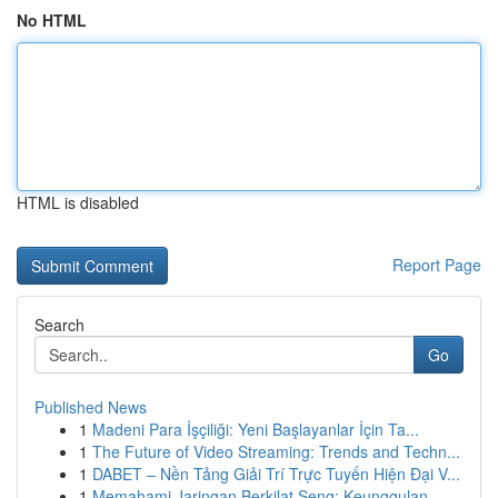
No HTML
HTML is disabled
Report Page
Search
Go
Published News
1
Madeni Para İşçiliği: Yeni Başlayanlar İçin Ta...
1
The Future of Video Streaming: Trends and Techn...
1
DABET – Nền Tảng Giải Trí Trực Tuyến Hiện Đại V...
1
Memahami Jaringan Berkilat Seng: Keunggulan