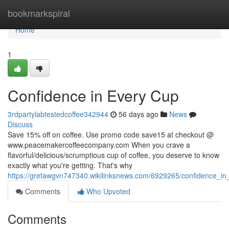
Home
bookmarkspiral
Home
1
Confidence in Every Cup
3rdpartylabtestedcoffee342944
56 days ago
News
Discuss
Save 15% off on coffee. Use promo code save15 at checkout @
www.peacemakercoffeecompany.com When you crave a
flavorful/delicious/scrumptious cup of coffee, you deserve to know
exactly what you're getting. That's why
https://gretawgvn747340.wikilinksnews.com/6929265/confidence_i
Comments
Who Upvoted
Comments