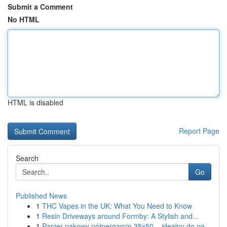
Submit a Comment
No HTML
HTML is disabled
Report Page
Search
Go
Published News
1
THC Vapes in the UK: What You Need to Know
1
Resin Driveways around Formby: A Stylish and...
1
Papier pakowy półpergamin 35x50 – idealny do pa...