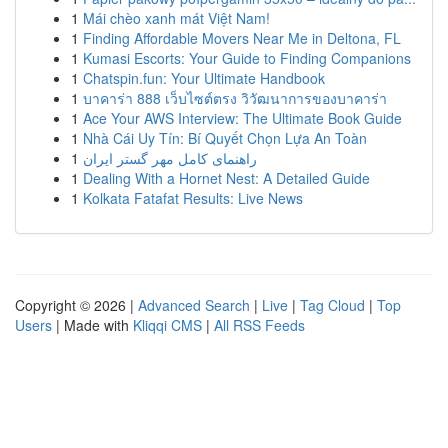
1
Mái chèo xanh mát Việt Nam!
1
Finding Affordable Movers Near Me in Deltona, FL
1
Kumasi Escorts: Your Guide to Finding Companions
1
Chatspin.fun: Your Ultimate Handbook
1
บาคาร่า 888 เว็บไซต์ตรง วิวัฒนาการของบาคาร่า
1
Ace Your AWS Interview: The Ultimate Book Guide
1
Nhà Cái Uy Tín: Bí Quyết Chọn Lựa An Toàn
1
راهنمای کامل مهر گستر ایران
1
Dealing With a Hornet Nest: A Detailed Guide
1
Kolkata Fatafat Results: Live News
Copyright © 2026 |
Advanced Search
|
Live
|
Tag Cloud
|
Top
Users
| Made with
Kliqqi CMS
|
All RSS Feeds